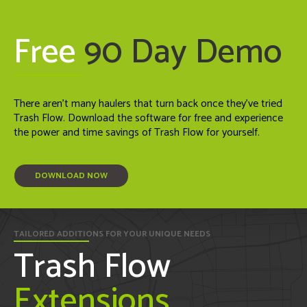
Free
90 Day Demo
There aren't many haulers that turn back once they've tried
Trash Flow. Download the software for free and experience
the power and time savings of Trash Flow for yourself.
DOWNLOAD NOW
TAILORED ADDITIONS FOR YOUR UNIQUE NEEDS
Trash Flow
Extensions