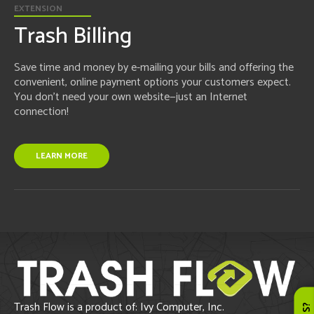
EXTENSION
Trash Billing
Save time and money by e-mailing your bills and offering the
convenient, online payment options your customers expect.
You don't need your own website—just an Internet
connection!
LEARN MORE
Trash Flow is a product of: Ivy Computer, Inc.