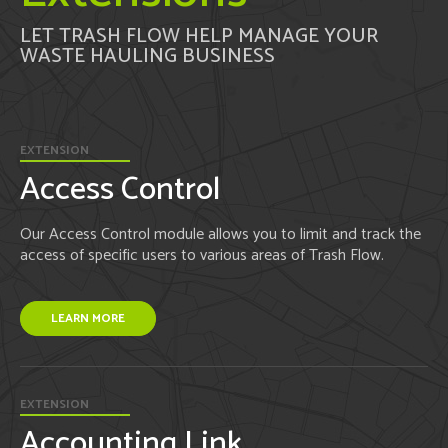
LET TRASH FLOW HELP MANAGE YOUR
WASTE HAULING BUSINESS
EXTENSION
Access Control
Our Access Control module allows you to limit and track the
access of specific users to various areas of Trash Flow.
LEARN MORE
EXTENSION
Accounting Link