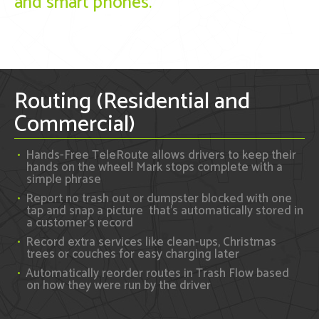
and smart phones.
Routing (Residential and
Commercial)
Hands-Free TeleRoute allows drivers to keep their
hands on the wheel! Mark stops complete with a
simple phrase
Report no trash out or dumpster blocked with one
tap and snap a picture that's automatically stored in
a customer's record
Record extra services like clean-ups, Christmas
trees or couches for easy charging later
Automatically reorder routes in Trash Flow based
on how they were run by the driver