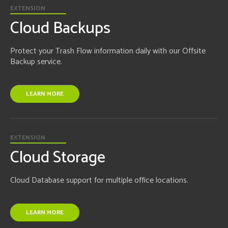
EXTENSION
Cloud Backups
Protect your Trash Flow information daily with our Offsite
Backup service.
LEARN MORE
EXTENSION
Cloud Storage
Cloud Database support for multiple office locations.
LEARN MORE