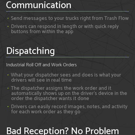
Communication
Send messages to your trucks right from Trash Flow
Drivers can respond in length or with quick reply
buttons from within the app
Dispatching
Industrial Roll Off and Work Orders
What your dispatcher sees and does is what your
drivers will see in real time
The dispatcher assigns the work order and it
automatically shows up on the driver's device in the
order the dispatcher wants it done
Drivers can easily record images, notes, and activity
for each work order as they go
Bad Reception? No Problem