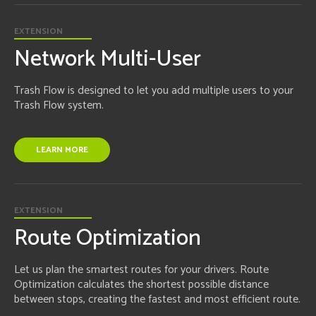
EXTENSION
Network Multi-User
Trash Flow is designed to let you add multiple users to your
Trash Flow system.
LEARN MORE
EXTENSION
Route Optimization
Let us plan the smartest routes for your drivers. Route
Optimization calculates the shortest possible distance
between stops, creating the fastest and most efficient route.