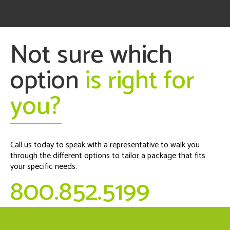
Not sure which
option
is right for
you?
Call us today to speak with a representative to walk you
through the different options to tailor a package that fits
your specific needs.
800.852.5199