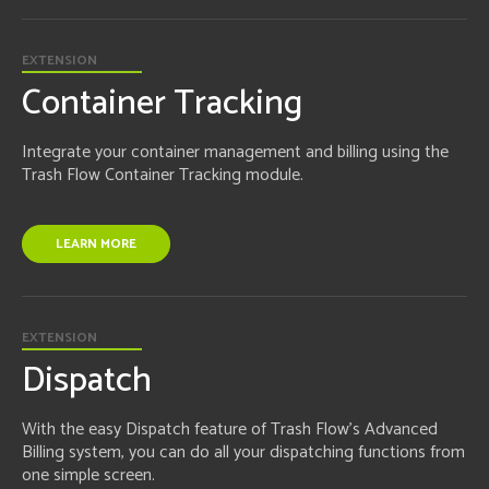
EXTENSION
Container Tracking
Integrate your container management and billing using the
Trash Flow Container Tracking module.
LEARN MORE
EXTENSION
Dispatch
With the easy Dispatch feature of Trash Flow's Advanced
Billing system, you can do all your dispatching functions from
one simple screen.