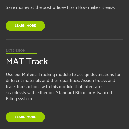
Save money at the post office—Trash Flow makes it easy.
LEARN MORE
EXTENSION
MAT Track
Use our Material Tracking module to assign destinations for
different materials and their quantities. Assign trucks and
track transactions with this module that integrates
seamlessly with either our Standard Billing or Advanced
Billing system.
LEARN MORE