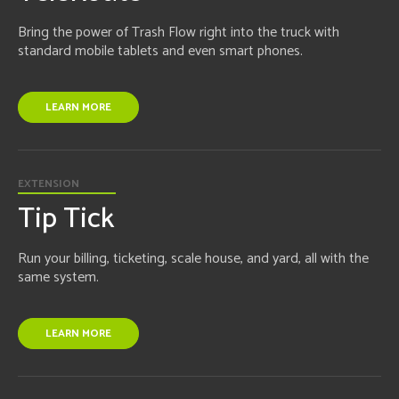
Bring the power of Trash Flow right into the truck with
standard mobile tablets and even smart phones.
LEARN MORE
EXTENSION
Tip Tick
Run your billing, ticketing, scale house, and yard, all with the
same system.
LEARN MORE