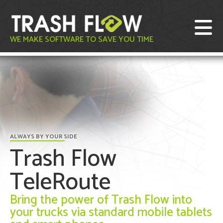
WE MAKE SOFTWARE TO SAVE YOU TIME
ALWAYS BY YOUR SIDE
Trash Flow
TeleRoute
Bring the power of Trash Flow into
your trucks via standard mobile tablets