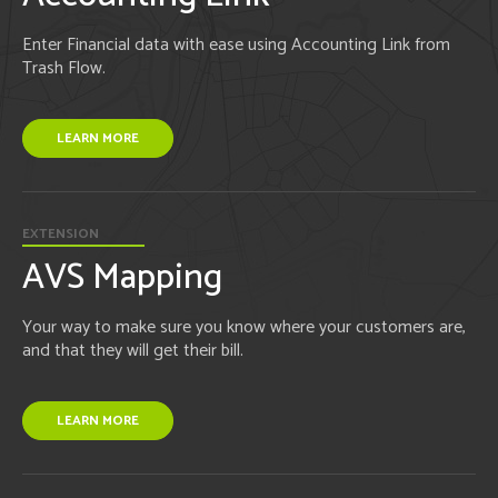
Enter Financial data with ease using Accounting Link from
Trash Flow.
LEARN MORE
EXTENSION
AVS Mapping
Your way to make sure you know where your customers are,
and that they will get their bill.
LEARN MORE