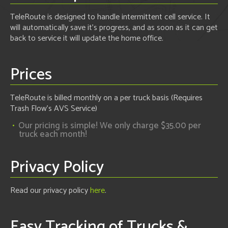
TeleRoute is designed to handle intermittent cell service. It
will automatically save it's progress, and as soon as it can get
back to service it will update the home office.
Prices
TeleRoute is billed monthly on a per truck basis (Requires
Trash Flow's AVS Service)
Our pricing is simple! We only charge $35.00 per
truck each month!
Privacy Policy
Read our privacy policy
here
.
Easy Tracking of Trucks &