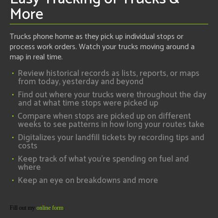
More
Trucks phone home as they pick up individual stops or
process work orders. Watch your trucks moving around a
map in real time.
Review historical records as lists, reports, or maps
from today, yesterday and beyond
Find out where your trucks were throughout the day
and at what time stops were picked up
Compare when stops are picked up on different
weeks to see patterns in how long your routes take
Digitalizes your landfill tickets by recording tips and
costs
Keep track of what you're spending on fuel and
where
Keep an eye on breakdowns and more
Fill out my
online form
.