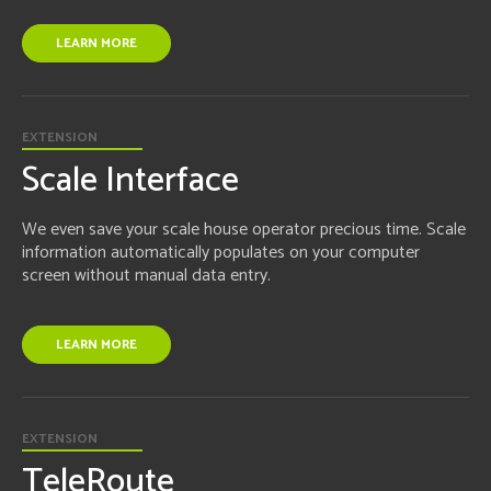
LEARN MORE
EXTENSION
Scale Interface
We even save your scale house operator precious time. Scale
information automatically populates on your computer
screen without manual data entry.
LEARN MORE
EXTENSION
TeleRoute