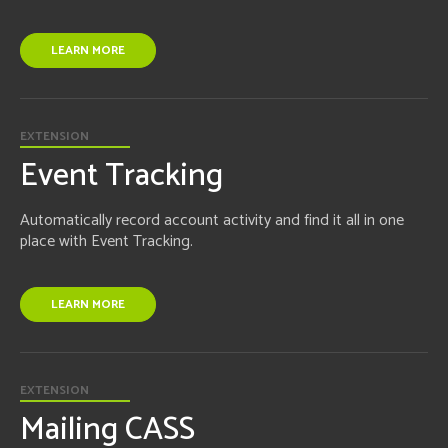
LEARN MORE
EXTENSION
Event Tracking
Automatically record account activity and find it all in one
place with Event Tracking.
LEARN MORE
EXTENSION
Mailing CASS