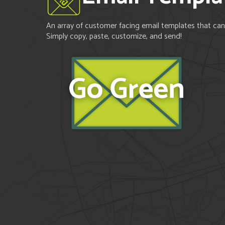
An array of customer facing email templates that can 
Simply copy, paste, customize, and send!