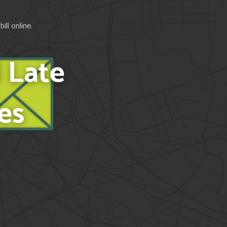
ll online.