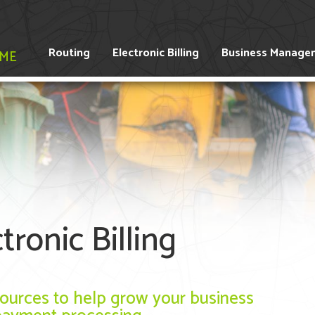
Routing
Electronic Billing
Business Manage
IME
ronic Billing
esources to help grow your business