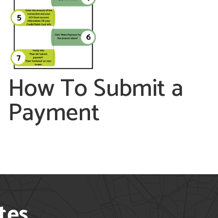
How To Submit a
Payment
tes