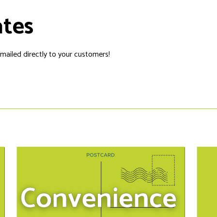
ates
 mailed directly to your customers!