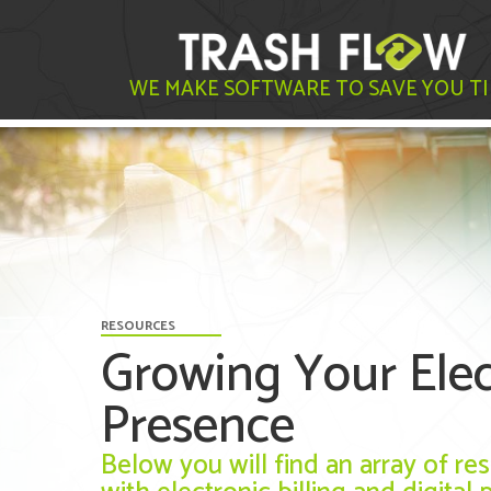
WE MAKE SOFTWARE TO SAVE YOU T
RESOURCES
Growing Your Elect
Presence
Below you will find an array of r