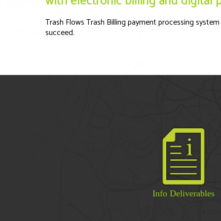
with electronic billing and digita
Trash Flows Trash Billing payment processing system 
succeed.
Info Deliverables