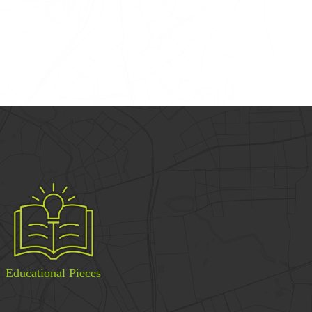
Educational Pieces