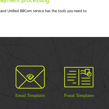
l payment processing.
and Unified BillCom service has the tools you need to
Email Templates
Postal Templates