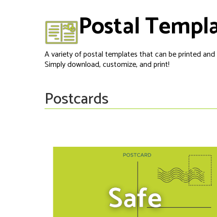
Postal Templ
A variety of postal templates that can be printed and
Simply download, customize, and print!
Postcards