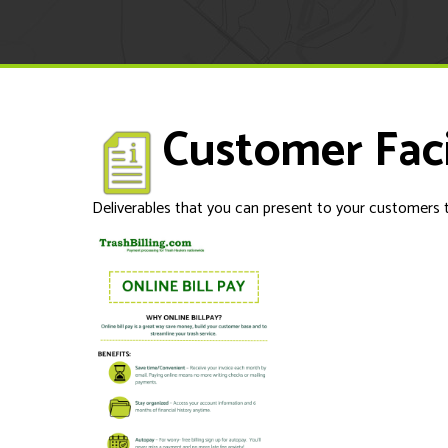
Customer Fac
Deliverables that you can present to your customers t