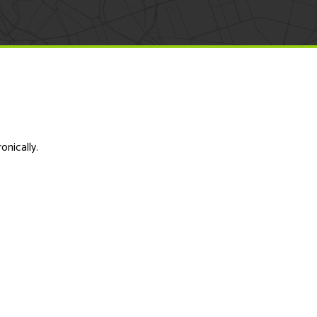
onically.