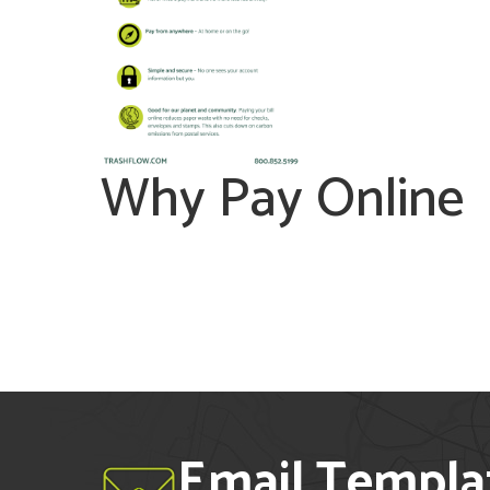
Why Pay Online
Email Templa