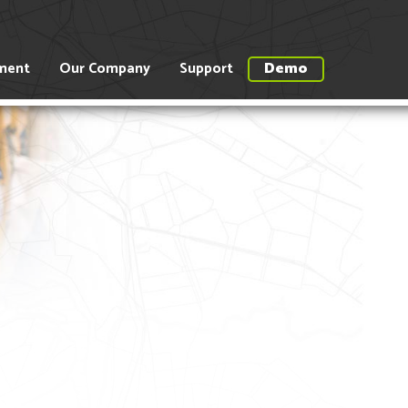
ment
Our Company
Support
Demo