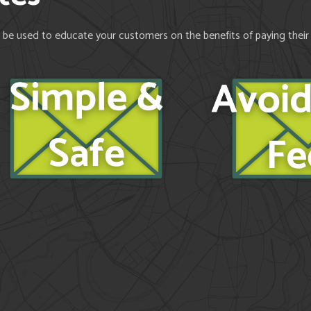
be used to educate your customers on the benefits of paying their bi