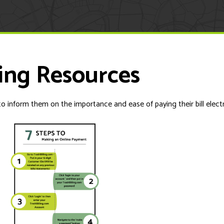
ing Resources
o inform them on the importance and ease of paying their bill electr