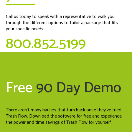
Call us today to speak with a representative to walk you
through the different options to tailor a package that fits
your specific needs.
800.852.5199
Free
90 Day Demo
There aren't many haulers that turn back once they've tried
Trash Flow. Download the software for free and experience
the power and time savings of Trash Flow for yourself.