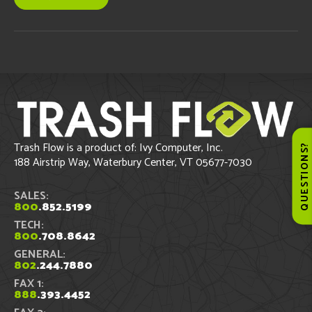
Trash Flow is a product of: Ivy Computer, Inc.
QUESTIONS
188 Airstrip Way, Waterbury Center, VT 05677-7030
SALES:
800
.852.5199
TECH:
800
.708.8642
GENERAL:
802
.244.7880
FAX 1:
888
.393.4452