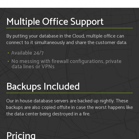
Multiple Office Support
By putting your database in the Cloud, multiple office can
connect to it simultaneously and share the customer data.
Available 24/7
No messing with firewall configurations, private
data lines or VPNs
Backups Included
Our in house database servers are backed up nightly. These
backups are also copied offsite in case the worst happens like
the data center being destroyed in a fire.
Pricing