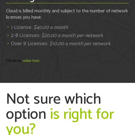
Cloud is billed monthly and subject to the number of network
licenses you have.
1 License:
$40.00 a month
2-8 Licenses:
$20.00 a month per network
Over 9 Licenses:
$10.00 a month per network
Fill out my
online form
.
Not sure which
option
is right for
you?