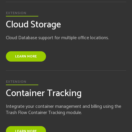
EXTENSION
Cloud Storage
Cloud Database support for multiple office locations.
LEARN MORE
EXTENSION
Container Tracking
Integrate your container management and billing using the
Trash Flow Container Tracking module.
LEARN MORE