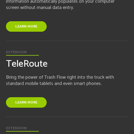
information automatically populates on your computer
screen without manual data entry.
LEARN MORE
EXTENSION
TeleRoute
Bring the power of Trash Flow right into the truck with
standard mobile tablets and even smart phones.
LEARN MORE
EXTENSION