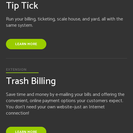
Tip Tick
Run your billing, ticketing, scale house, and yard, all with the
same system.
LEARN MORE
EXTENSION
Trash Billing
Save time and money by e-mailing your bills and offering the
convenient, online payment options your customers expect.
You don't need your own website—just an Internet
connection!
LEARN MORE