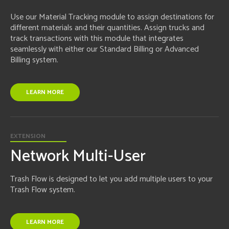
Use our Material Tracking module to assign destinations for
different materials and their quantities. Assign trucks and
track transactions with this module that integrates
seamlessly with either our Standard Billing or Advanced
Billing system.
LEARN MORE
EXTENSION
Network Multi-User
Trash Flow is designed to let you add multiple users to your
Trash Flow system.
LEARN MORE