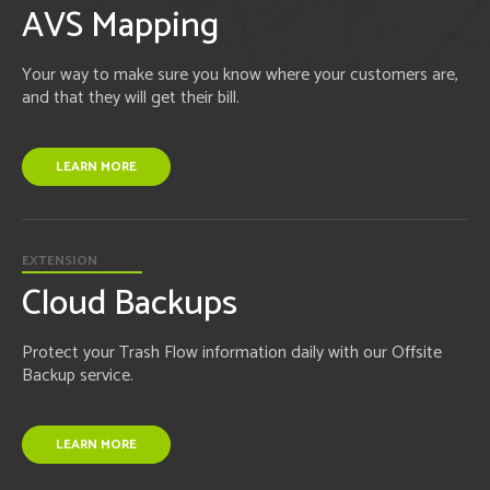
AVS Mapping
Your way to make sure you know where your customers are,
and that they will get their bill.
LEARN MORE
EXTENSION
Cloud Backups
Protect your Trash Flow information daily with our Offsite
Backup service.
LEARN MORE