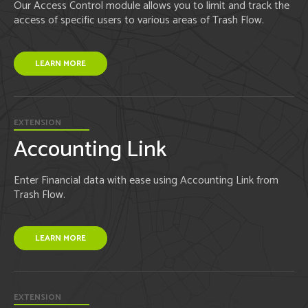
Our Access Control module allows you to limit and track the
access of specific users to various areas of Trash Flow.
LEARN MORE
EXTENSION
Accounting Link
Enter Financial data with ease using Accounting Link from
Trash Flow.
LEARN MORE
EXTENSION