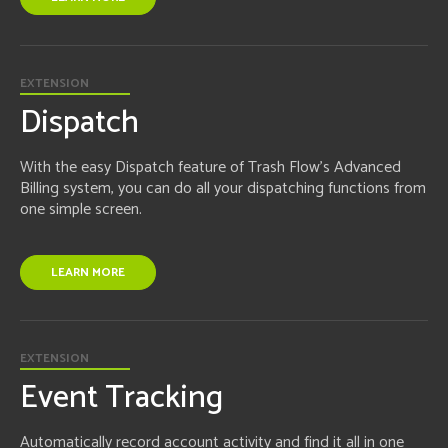
EXTENSION
Dispatch
With the easy Dispatch feature of Trash Flow's Advanced
Billing system, you can do all your dispatching functions from
one simple screen.
LEARN MORE
EXTENSION
Event Tracking
Automatically record account activity and find it all in one