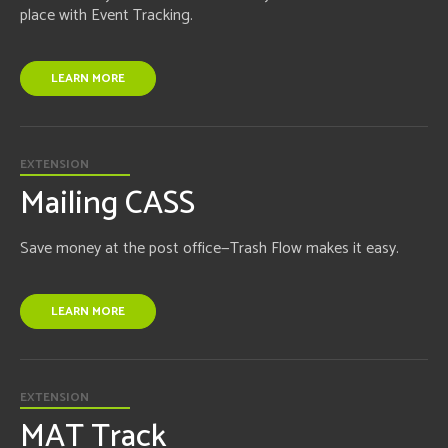
place with Event Tracking.
LEARN MORE
EXTENSION
Mailing CASS
Save money at the post office—Trash Flow makes it easy.
LEARN MORE
EXTENSION
MAT Track