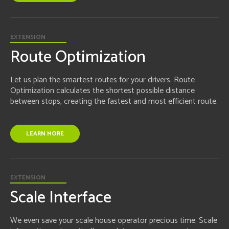
EXTENSION
Route Optimization
Let us plan the smartest routes for your drivers. Route
Optimization calculates the shortest possible distance
between stops, creating the fastest and most efficient route.
LEARN MORE
EXTENSION
Scale Interface
We even save your scale house operator precious time. Scale