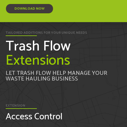
DOWNLOAD NOW
TAILORED ADDITIONS FOR YOUR UNIQUE NEEDS
Trash Flow
Extensions
LET TRASH FLOW HELP MANAGE YOUR
WASTE HAULING BUSINESS
EXTENSION
Access Control