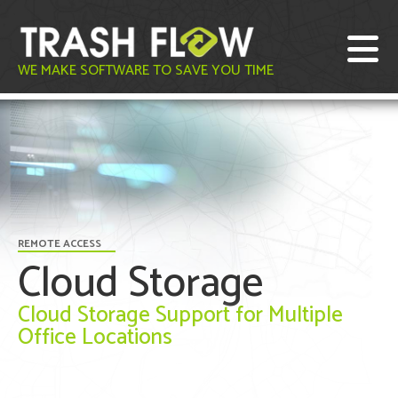
WE MAKE SOFTWARE TO SAVE YOU TIME
REMOTE ACCESS
Cloud Storage
Cloud Storage Support for Multiple
Office Locations