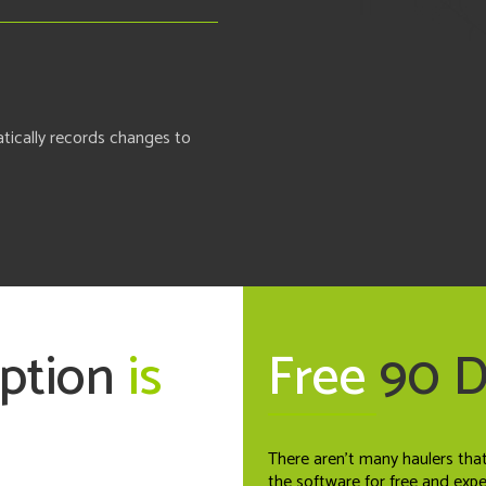
tically records changes to
option
is
Free
90 
There aren't many haulers tha
the software for free and exp