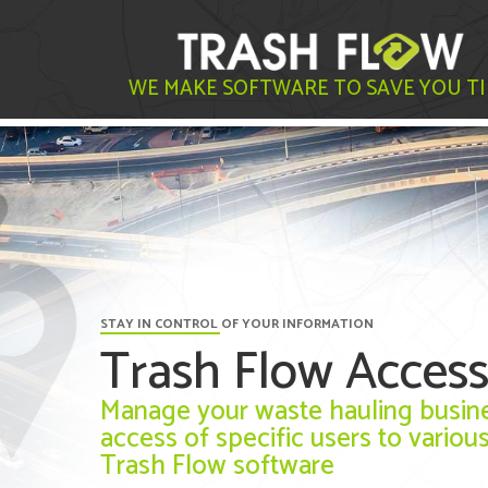
WE MAKE SOFTWARE TO SAVE YOU T
STAY IN CONTROL OF YOUR INFORMATION
Trash Flow Access
Manage your waste hauling busines
access of specific users to variou
Trash Flow software