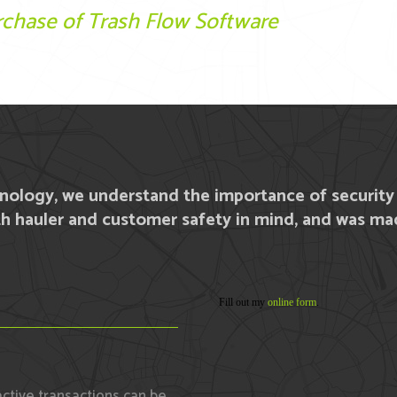
chase of Trash Flow Software
hnology, we understand the importance of securit
h hauler and customer safety in mind, and was mad
Fill out my
online form
.
active transactions can be