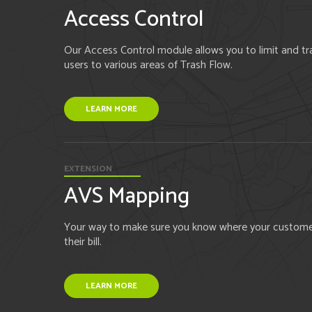
Access Control
Our Access Control module allows you to limit and tra
users to various areas of Trash Flow.
LEARN MORE
EXTENSION
AVS Mapping
Your way to make sure you know where your customers
their bill.
LEARN MORE