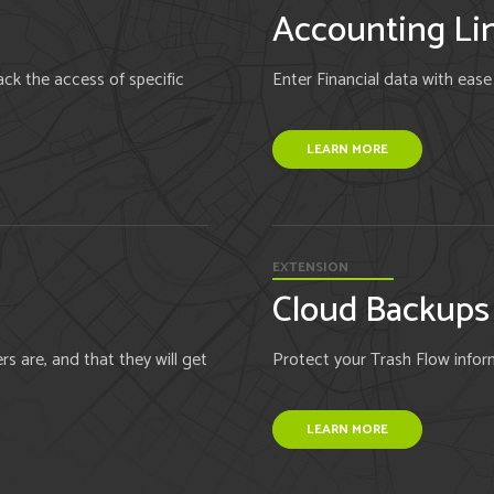
Accounting Li
ck the access of specific
Enter Financial data with eas
LEARN MORE
EXTENSION
Cloud Backups
 are, and that they will get
Protect your Trash Flow inform
LEARN MORE