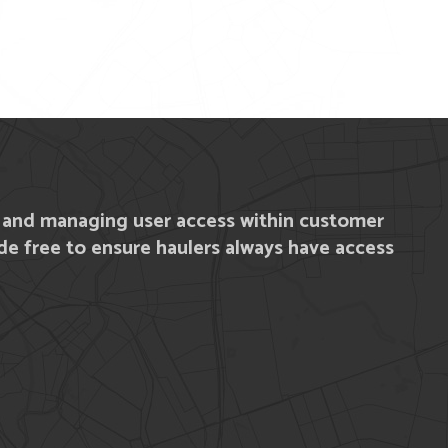
y and managing user access within customer
e free to ensure haulers always have access