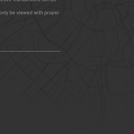
only be viewed with proper