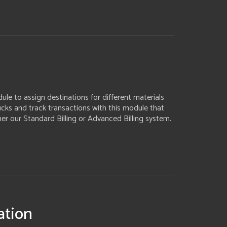
le to assign destinations for different materials
rucks and track transactions with this module that
her our Standard Billing or Advanced Billing system.
ation