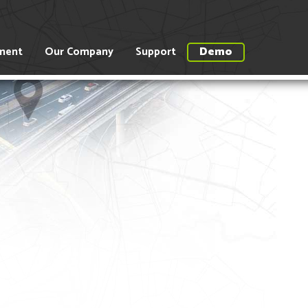
ment
Our Company
Support
Demo