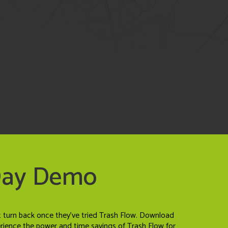
Day Demo
t turn back once they've tried Trash Flow. Download
erience the power and time savings of Trash Flow for