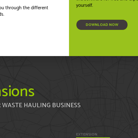
yourself.
ou through the different
ds.
DOWNLOAD NOW
sions
 WASTE HAULING BUSINESS
EXTENSION