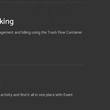
king
gement and billing using the Trash Flow Container
g
tivity and find it all in one place with Event