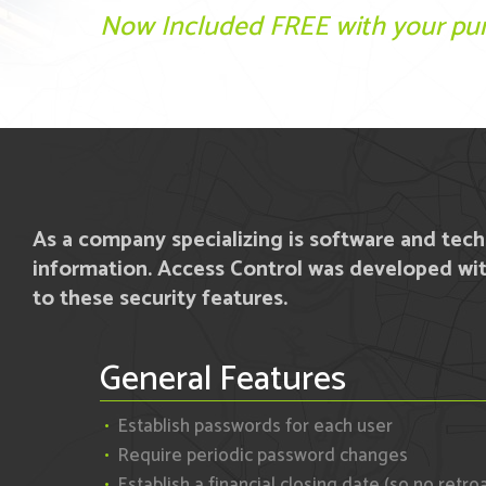
Now Included FREE with your pur
As a company specializing is software and tec
information. Access Control was developed wit
to these security features.
General Features
Establish passwords for each user
Require periodic password changes
Establish a financial closing date (so no retro