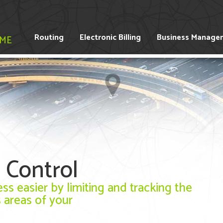
Routing
Electronic Billing
Business Manage
IME
 Control
s easier by limiting and tracking the
s areas of your