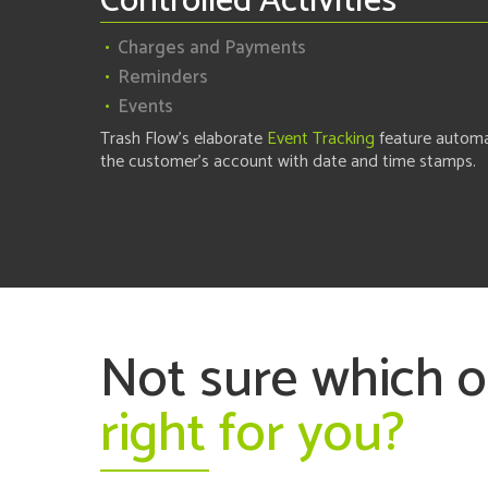
Controlled Activities
Charges and Payments
Reminders
Events
Trash Flow's elaborate
Event Tracking
feature automa
the customer's account with date and time stamps.
Not sure which 
right for you?