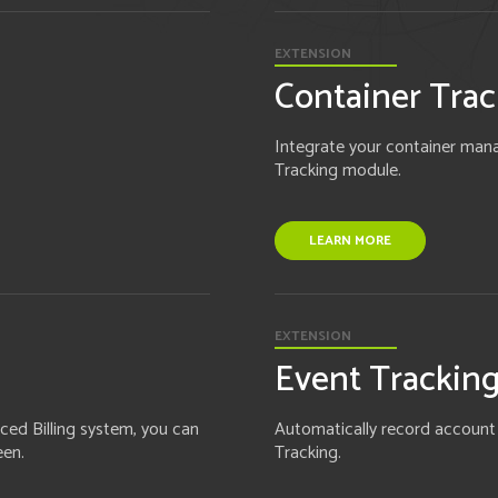
EXTENSION
Container Trac
Integrate your container mana
Tracking module.
LEARN MORE
EXTENSION
Event Trackin
ced Billing system, you can
Automatically record account ac
een.
Tracking.