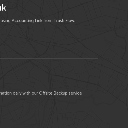
nk
e using Accounting Link from Trash Flow.
ation daily with our Offsite Backup service.