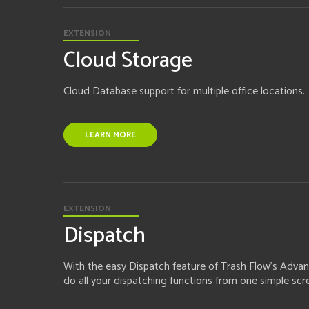
EXTENSION
Cloud Storage
Cloud Database support for multiple office locations.
LEARN MORE
EXTENSION
Dispatch
With the easy Dispatch feature of Trash Flow's Advan
do all your dispatching functions from one simple scr