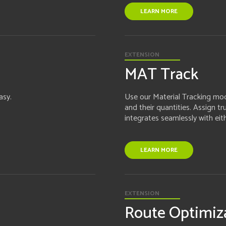
LEARN MORE
EXTENSION
MAT Track
asy.
Use our Material Tracking modu
and their quantities. Assign t
integrates seamlessly with eit
LEARN MORE
EXTENSION
Route Optimiz