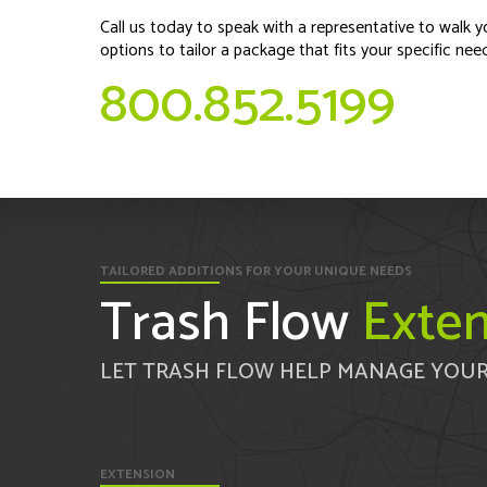
Call us today to speak with a representative to walk y
options to tailor a package that fits your specific nee
800.852.5199
TAILORED ADDITIONS FOR YOUR UNIQUE NEEDS
Trash Flow
Exten
LET TRASH FLOW HELP MANAGE YOUR
EXTENSION