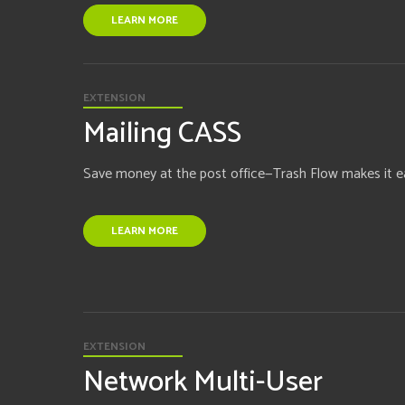
LEARN MORE
EXTENSION
Mailing CASS
Save money at the post office—Trash Flow makes it e
LEARN MORE
EXTENSION
Network Multi-User