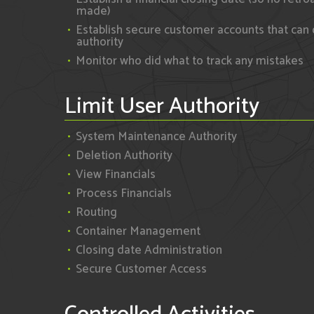
made)
Establish secure customer accounts that can 
authority
Monitor who did what to track any mistakes
Limit User Authority
System Maintenance Authority
Deletion Authority
View Financials
Process Financials
Routing
Container Management
Closing date Administration
Secure Customer Access